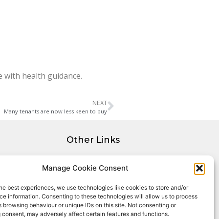
e with health guidance.
NEXT
Many tenants are now less keen to buy
Other Links
Privacy Policy
Manage Cookie Consent
Cookie Policy
Complaints Procedure
he best experiences, we use technologies like cookies to store and/or
Client Money Protection Certificate
e information. Consenting to these technologies will allow us to process
 browsing behaviour or unique IDs on this site. Not consenting or
 consent, may adversely affect certain features and functions.