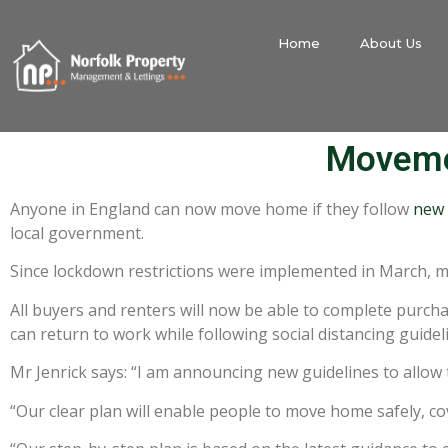
Home
About Us
Movemen
Anyone in England can now move home if they follow
new 
local government.
Since lockdown restrictions were implemented in March, 
All buyers and renters will now be able to complete purch
can return to work while following social distancing guidel
Mr Jenrick says: “I am announcing new guidelines to allo
“Our clear plan will enable people to move home safely, co