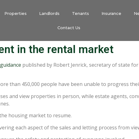
Properties
Landlords
Tenants
Insurance
N
Contact Us
t in the rental market
guidance
published by Robert Jenrick, secretary of state f
more than 450,000 people have been unable to progress thei
ases and view properties in person, while estate agents, co
ines.
w the housing market to resume.
vering each aspect of the sales and letting process from vie