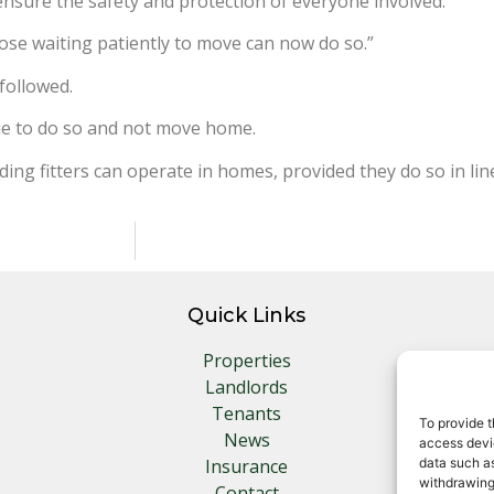
ensure the safety and protection of everyone involved.
hose waiting patiently to move can now do so.”
followed.
nue to do so and not move home.
ing fitters can operate in homes, provided they do so in lin
Quick Links
Properties
Landlords
Tenants
To provide t
News
access devic
Insurance
data such as
withdrawing
Contact