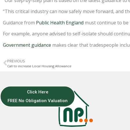
“Our step-by-step plan is based on the latest guidance to 
“This critical industry can now safely move forward, and t
Guidance from
Public Health England
must continue to be 
For example, anyone advised to self-isolate should conti
Government guidance
makes clear that tradespeople includ
PREVIOUS
Call to increase Local Housing Allowance
Click Here
FREE No Obligation Valuation