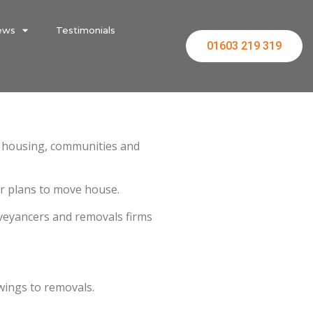
ews
Testimonials
01603 219 319
or housing, communities and
r plans to move house.
nveyancers and removals firms
wings to removals.