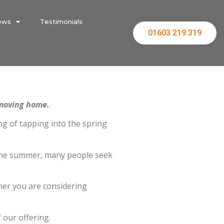
ews
Testimonials
01603 219 319
 moving home.
ing of tapping into the spring
y the summer, many people seek
her you are considering
 our offering.