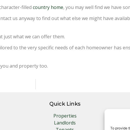
character-filled
country home
, you may well find we have s
contact us anyway to find out what else we might have availa
ut just what we can offer them.
 tailored to the very specific needs of each homeowner has 
 you and property too.
Quick Links
Properties
Landlords
To provide t
Tenants