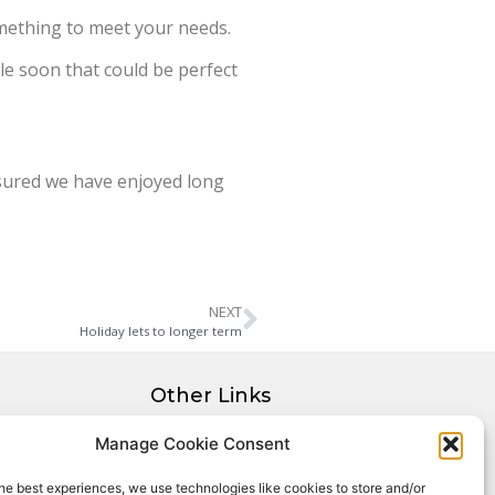
omething to meet your needs.
ble soon that could be perfect
ensured we have enjoyed long
NEXT
Holiday lets to longer term
Other Links
Privacy Policy
Manage Cookie Consent
Cookie Policy
he best experiences, we use technologies like cookies to store and/or
Complaints Procedure