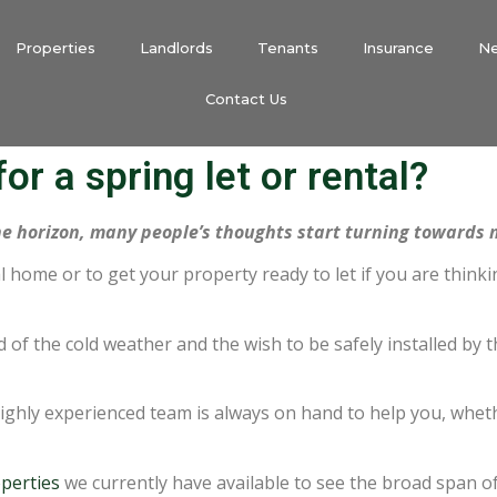
Properties
Landlords
Tenants
Insurance
N
Contact Us
or a spring let or rental?
he horizon, many people’s thoughts start turning towards
tal home or to get your property ready to let if you are think
d of the cold weather and the wish to be safely installed b
ghly experienced team is always on hand to help you, whet
perties
we currently have available to see the broad span of