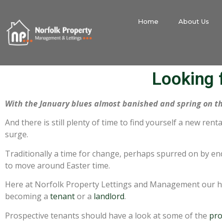
Home
About Us
Looking f
With the January blues almost banished and spring on t
And there is still plenty of time to find yourself a new ren
surge.
Traditionally a time for change, perhaps spurred on by en
to move around Easter time.
Here at Norfolk Property Lettings and Management our hi
becoming a
tenant
or a
landlord
.
Prospective tenants should have a look at some of the
pro