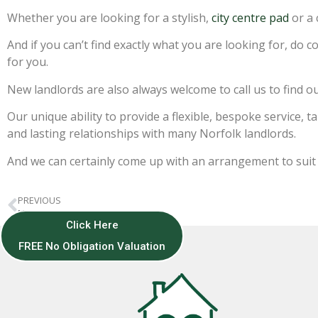
Whether you are looking for a stylish,
city centre pad
or a 
And if you can’t find exactly what you are looking for, do 
for you.
New landlords are also always welcome to call us to find o
Our unique ability to provide a flexible, bespoke service,
and lasting relationships with many Norfolk landlords.
And we can certainly come up with an arrangement to suit
PREVIOUS
Merry Christmas!
Click Here
FREE No Obligation Valuation