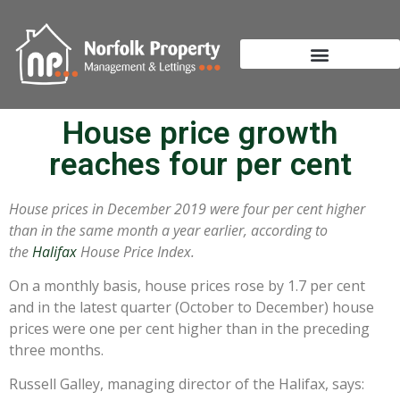
House price growth
reaches four per cent
House prices in December 2019 were four per cent higher
than in the same month a year earlier, according to
the
Halifax
House Price Index.
On a monthly basis, house prices rose by 1.7 per cent
and in the latest quarter (October to December) house
prices were one per cent higher than in the preceding
three months.
Russell Galley, managing director of the Halifax, says: