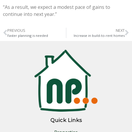
“As a result, we expect a modest pace of gains to
continue into next year.”
PREVIOUS
NEXT
Faster planning is needed
Increase in build-to-rent homes
Quick Links