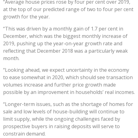
“Average house prices rose by four per cent over 2019,
at the top of our predicted range of two to four per cent
growth for the year.
“This was driven by a monthly gain of 1.7 per cent in
December, which was the biggest monthly increase of
2019, pushing up the year-on-year growth rate and
reflecting that December 2018 was a particularly weak
month.
“Looking ahead, we expect uncertainty in the economy
to ease somewhat in 2020, which should see transaction
volumes increase and further price growth made
possible by an improvement in households’ real incomes.
“Longer-term issues, such as the shortage of homes for
sale and low levels of house-building will continue to
limit supply, while the ongoing challenges faced by
prospective buyers in raising deposits will serve to
constrain demand.