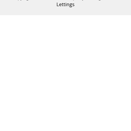
Lettings