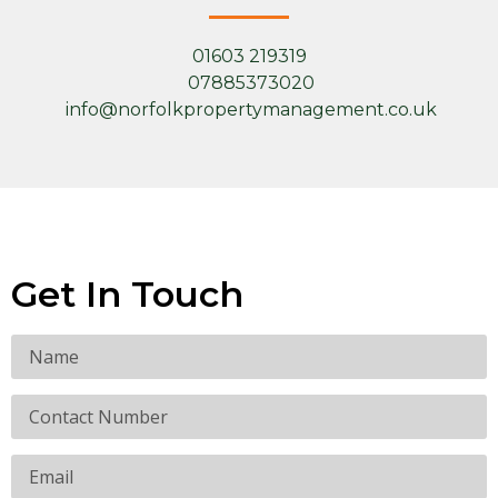
01603 219319
07885373020
info@norfolkpropertymanagement.co.uk
Get In Touch