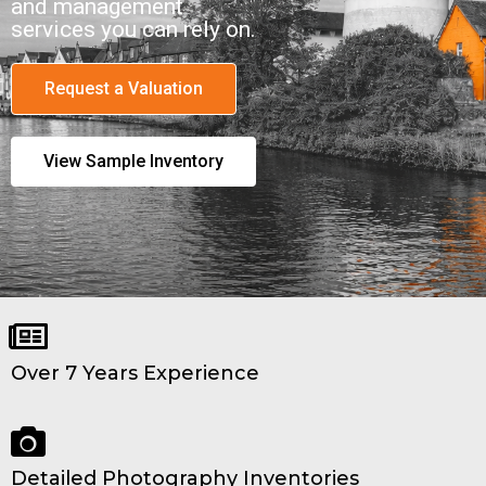
and management
services you can rely on.
Request a Valuation
View Sample Inventory
Over 7 Years Experience
Detailed Photography Inventories