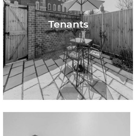
Tenants