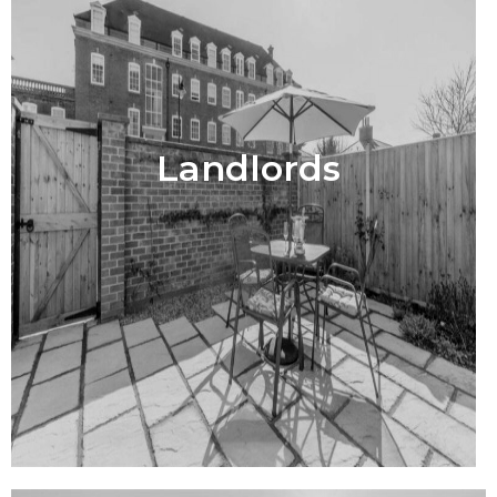
Landlords