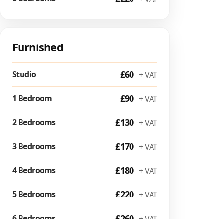
Furnished
£60
Studio
+ VAT
£90
1 Bedroom
+ VAT
£130
2 Bedrooms
+ VAT
£170
3 Bedrooms
+ VAT
£180
4 Bedrooms
+ VAT
£220
5 Bedrooms
+ VAT
£260
6 Bedrooms
+ VAT