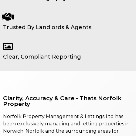
Trusted By Landlords & Agents
Clear, Compliant Reporting
Clarity, Accuracy & Care - Thats Norfolk
Property
Norfolk Property Management & Lettings Ltd has
been exclusively managing and letting properties in
Norwich, Norfolk and the surrounding areas for