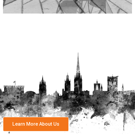
Properties to Rent
View are vast range of properies across Norwich and
Norfolk.
With over 1400 properties to choose for every budget
and locatiion
you require.
Learn More About Us