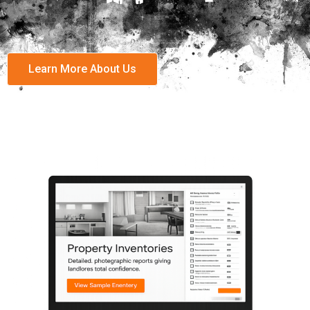
Learn More About Us