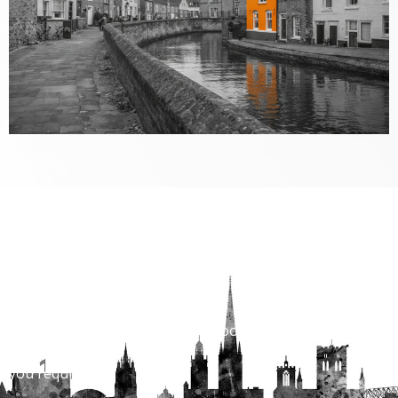
Properties to Rent
View are vast range of properies across Norwich and
Norfolk.
With over 1400 properties to choose for every budget
and locatiion
you require.