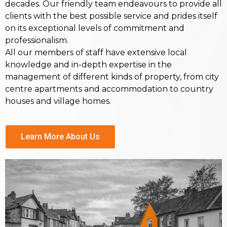
decades. Our friendly team endeavours to provide all
clients with the best possible service and prides itself
on its exceptional levels of commitment and
professionalism.
All our members of staff have extensive local
knowledge and in-depth expertise in the
management of different kinds of property, from city
centre apartments and accommodation to country
houses and village homes.
Learn More About Us