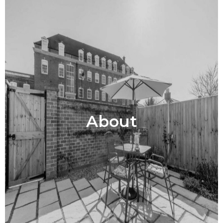
About