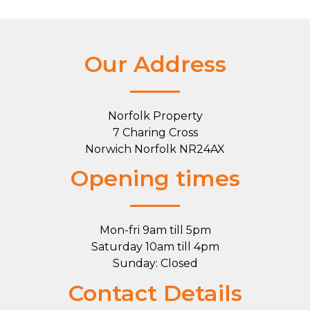
Our Address
Norfolk Property
7 Charing Cross
Norwich Norfolk NR24AX
Opening times
Mon-fri 9am till 5pm
Saturday 10am till 4pm
Sunday: Closed
Contact Details