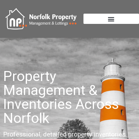
Property
Management &
Inventories Across
Norfolk
Professional, detailed property inventories