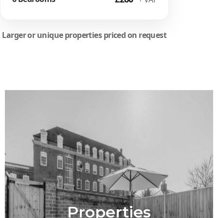
Larger or unique properties priced on request
Properties