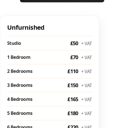
Unfurnished
£50
Studio
+ VAT
£70
1 Bedroom
+ VAT
£110
2 Bedrooms
+ VAT
£150
3 Bedrooms
+ VAT
£165
4 Bedrooms
+ VAT
£180
5 Bedrooms
+ VAT
£220
6 Bedrooms
+ VAT