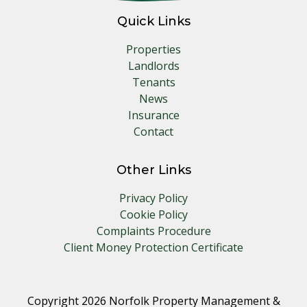
Quick Links
Properties
Landlords
Tenants
News
Insurance
Contact
Other Links
Privacy Policy
Cookie Policy
Complaints Procedure
Client Money Protection Certificate
Copyright 2026 Norfolk Property Management &