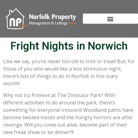
Fright Nights in Norwich
Like we say, you’re never too old to trick or treat! But, for
those of you who would like a less strenuous night,
there’s lots of things to do in Norfolk in this scary
month!
Why not try Primevil at The Dinosaur Park? With
different activities to do around the park, there’s
something for everyone! Innocent Woodland paths have
become twisted mazes and the hungry horrors are after
revenge. Will you come out alive, become part of their
new freak show or be dinner?!!