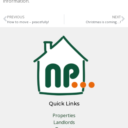
information.
PREVIOUS
NEXT
How to move – peacefully!
Christmas is coming….!
Quick Links
Properties
Landlords