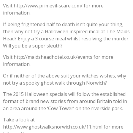
Visit http://www.primevil-scare.com/ for more
information.
If being frightened half to death isn’t quite your thing,
then why not try a Halloween inspired meal at The Maids
Head? Enjoy a 3 course meal whilst resolving the murder.
Will you be a super sleuth?
Visit http://maidsheadhotel.co.uk/events for more
information.
Or if neither of the above suit your witches wishes, why
not try a spooky ghost walk through Norwich?
The 2015 Halloween specials will follow the established
format of brand new stories from around Britain told in
an area around the ‘Cow Tower’ on the riverside park.
Take a look at
http://www.ghostwalksnorwich.co.uk/11.html for more