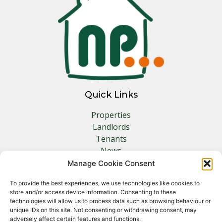
Quick Links
Properties
Landlords
Tenants
News
Insurance
Manage Cookie Consent
Contact
To provide the best experiences, we use technologies like cookies to
store and/or access device information. Consenting to these
Other Links
technologies will allow us to process data such as browsing behaviour or
unique IDs on this site. Not consenting or withdrawing consent, may
adversely affect certain features and functions.