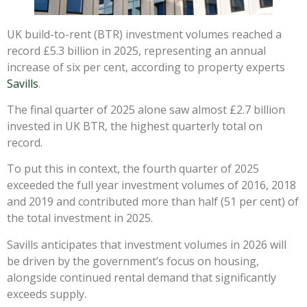
UK build-to-rent (BTR) investment volumes reached a
record £5.3 billion in 2025, representing an annual
increase of six per cent, according to property experts
Savills
.
The final quarter of 2025 alone saw almost £2.7 billion
invested in UK BTR, the highest quarterly total on
record.
To put this in context, the fourth quarter of 2025
exceeded the full year investment volumes of 2016, 2018
and 2019 and contributed more than half (51 per cent) of
the total investment in 2025.
Savills anticipates that investment volumes in 2026 will
be driven by the government’s focus on housing,
alongside continued rental demand that significantly
exceeds supply.