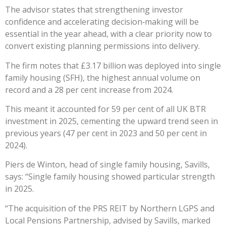
The advisor states that strengthening investor
confidence and accelerating decision‑making will be
essential in the year ahead, with a clear priority now to
convert existing planning permissions into delivery.
The firm notes that £3.17 billion was deployed into single
family housing (SFH), the highest annual volume on
record and a 28 per cent increase from 2024.
This meant it accounted for 59 per cent of all UK BTR
investment in 2025, cementing the upward trend seen in
previous years (47 per cent in 2023 and 50 per cent in
2024).
Piers de Winton, head of single family housing, Savills,
says: “Single family housing showed particular strength
in 2025.
“The acquisition of the PRS REIT by Northern LGPS and
Local Pensions Partnership, advised by Savills, marked