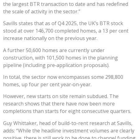
the largest BTR transaction to date and has redefined
the scale of activity in the sector.”
Savills states that as of Q4 2025, the UK’s BTR stock
stood at over 146,700 completed homes, a 13 per cent
increase nationally on the previous year.
A further 50,600 homes are currently under
construction, with 101,500 homes in the planning
pipeline (including pre‑application proposals).
In total, the sector now encompasses some 298,800
homes, up four per cent year‑on‑year.
However, new starts on site remain subdued. The
research shows that there have now been more
completions than starts for eight consecutive quarters.
Guy Whittaker, head of build-to-rent research at Savills,
adds: “While the headline investment volumes are clearly
positive, there is still work to be done to channel funding