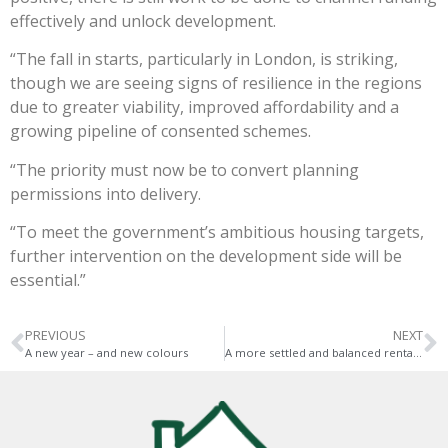
effectively and unlock development.
“The fall in starts, particularly in London, is striking,
though we are seeing signs of resilience in the regions
due to greater viability, improved affordability and a
growing pipeline of consented schemes.
“The priority must now be to convert planning
permissions into delivery.
“To meet the government’s ambitious housing targets,
further intervention on the development side will be
essential.”
PREVIOUS
NEXT
A new year – and new colours
A more settled and balanced rental market ahead