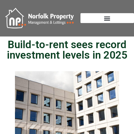
Build-to-rent sees record
investment levels in 2025