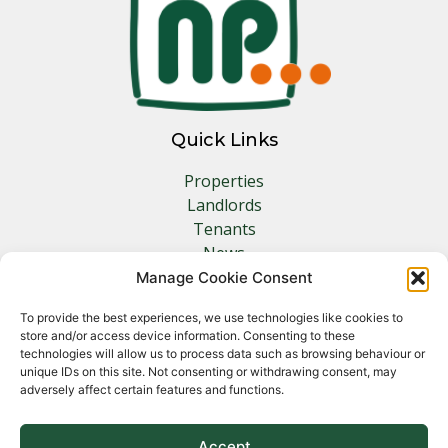
Quick Links
Properties
Landlords
Tenants
News
Insurance
Manage Cookie Consent
Contact
To provide the best experiences, we use technologies like cookies to
store and/or access device information. Consenting to these
Other Links
technologies will allow us to process data such as browsing behaviour or
unique IDs on this site. Not consenting or withdrawing consent, may
adversely affect certain features and functions.
Privacy Policy
Cookie Policy
Complaints Procedure
Accept