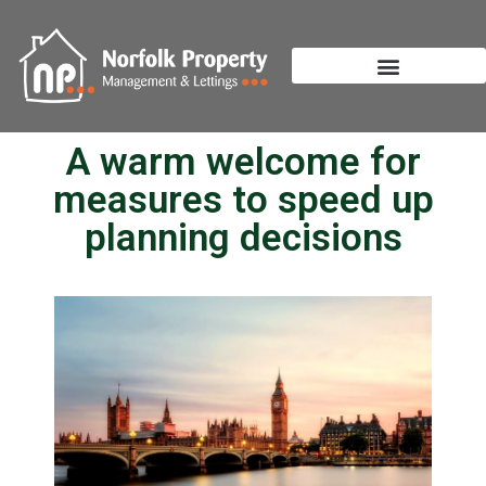
A warm welcome for
measures to speed up
planning decisions