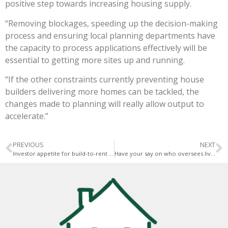
positive step towards increasing housing supply.
“Removing blockages, speeding up the decision-making
process and ensuring local planning departments have
the capacity to process applications effectively will be
essential to getting more sites up and running.
“If the other constraints currently preventing house
builders delivering more homes can be tackled, the
changes made to planning will really allow output to
accelerate.”
PREVIOUS
NEXT
Investor appetite for build-to-rent remains strong
Have your say on who oversees living in Norwich and Norfolk