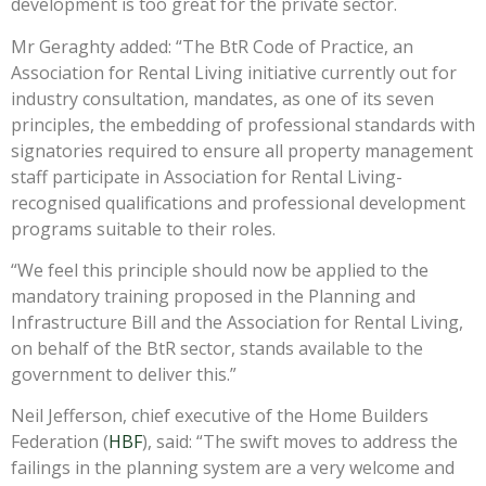
development is too great for the private sector.
Mr Geraghty added: “The BtR Code of Practice, an
Association for Rental Living initiative currently out for
industry consultation, mandates, as one of its seven
principles, the embedding of professional standards with
signatories required to ensure all property management
staff participate in Association for Rental Living-
recognised qualifications and professional development
programs suitable to their roles.
“We feel this principle should now be applied to the
mandatory training proposed in the Planning and
Infrastructure Bill and the Association for Rental Living,
on behalf of the BtR sector, stands available to the
government to deliver this.”
Neil Jefferson, chief executive of the Home Builders
Federation (
HBF
), said: “The swift moves to address the
failings in the planning system are a very welcome and