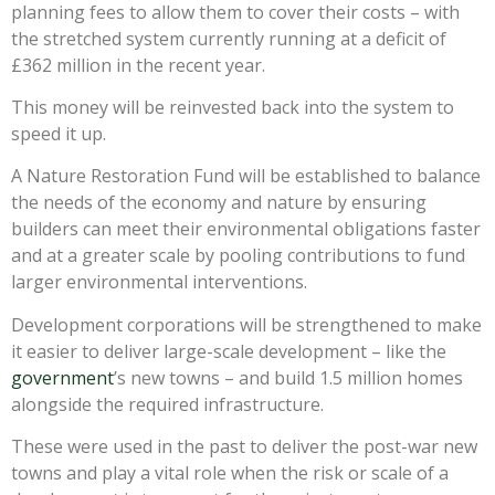
planning fees to allow them to cover their costs – with
the stretched system currently running at a deficit of
£362 million in the recent year.
This money will be reinvested back into the system to
speed it up.
A Nature Restoration Fund will be established to balance
the needs of the economy and nature by ensuring
builders can meet their environmental obligations faster
and at a greater scale by pooling contributions to fund
larger environmental interventions.
Development corporations will be strengthened to make
it easier to deliver large-scale development – like the
government
’s new towns – and build 1.5 million homes
alongside the required infrastructure.
These were used in the past to deliver the post-war new
towns and play a vital role when the risk or scale of a