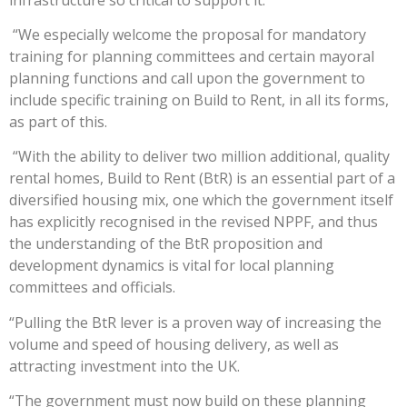
“We especially welcome the proposal for mandatory
training for planning committees and certain mayoral
planning functions and call upon the government to
include specific training on Build to Rent, in all its forms,
as part of this.
“With the ability to deliver two million additional, quality
rental homes, Build to Rent (BtR) is an essential part of a
diversified housing mix, one which the government itself
has explicitly recognised in the revised NPPF, and thus
the understanding of the BtR proposition and
development dynamics is vital for local planning
committees and officials.
“Pulling the BtR lever is a proven way of increasing the
volume and speed of housing delivery, as well as
attracting investment into the UK.
“The government must now build on these planning