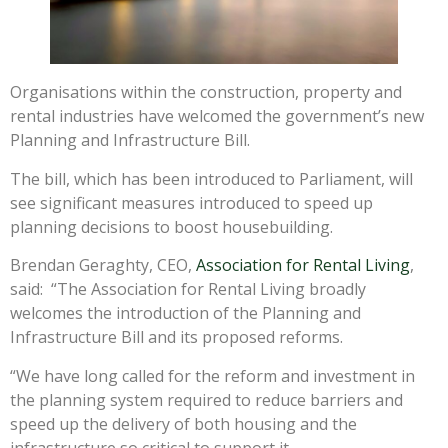
Organisations within the construction, property and
rental industries have welcomed the government’s new
Planning and Infrastructure Bill.
The bill, which has been introduced to Parliament, will
see significant measures introduced to speed up
planning decisions to boost housebuilding.
Brendan Geraghty, CEO,
Association for Rental Living
,
said: “The Association for Rental Living broadly
welcomes the introduction of the Planning and
Infrastructure Bill and its proposed reforms.
“We have long called for the reform and investment in
the planning system required to reduce barriers and
speed up the delivery of both housing and the
infrastructure so critical to support it.