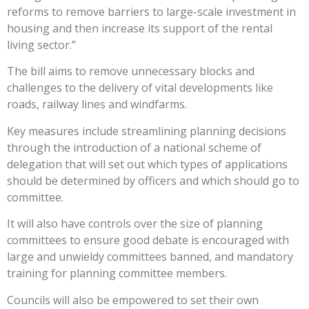
reforms to remove barriers to large-scale investment in
housing and then increase its support of the rental
living sector.”
The bill aims to remove unnecessary blocks and
challenges to the delivery of vital developments like
roads, railway lines and windfarms.
Key measures include streamlining planning decisions
through the introduction of a national scheme of
delegation that will set out which types of applications
should be determined by officers and which should go to
committee.
It will also have controls over the size of planning
committees to ensure good debate is encouraged with
large and unwieldy committees banned, and mandatory
training for planning committee members.
Councils will also be empowered to set their own