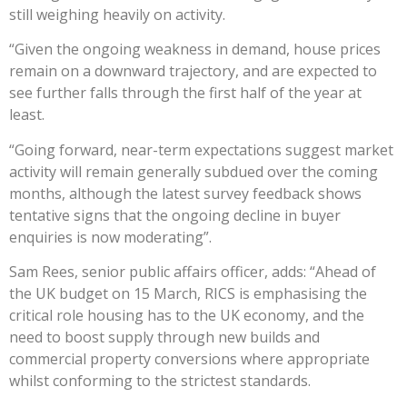
still weighing heavily on activity.
“Given the ongoing weakness in demand, house prices
remain on a downward trajectory, and are expected to
see further falls through the first half of the year at
least.
“Going forward, near-term expectations suggest market
activity will remain generally subdued over the coming
months, although the latest survey feedback shows
tentative signs that the ongoing decline in buyer
enquiries is now moderating”.
Sam Rees, senior public affairs officer, adds: “Ahead of
the UK budget on 15 March, RICS is emphasising the
critical role housing has to the UK economy, and the
need to boost supply through new builds and
commercial property conversions where appropriate
whilst conforming to the strictest standards.