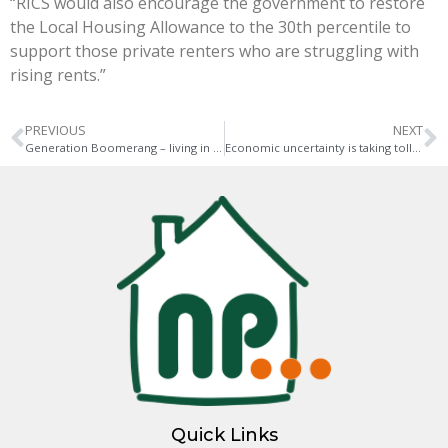
“RICS would also encourage the government to restore
the Local Housing Allowance to the 30th percentile to
support those private renters who are struggling with
rising rents.”
PREVIOUS
NEXT
Generation Boomerang – living in harmony with your adult children
Economic uncertainty is taking toll on UK mortgage holders
Quick Links