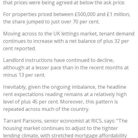
that prices were being agreed at below the ask price.
For properties priced between £500,000 and £1 million,
the share jumped to just over 70 per cent.
Moving across to the UK lettings market, tenant demand
continues to increase with a net balance of plus 32 per
cent reported.
Landlord instructions have continued to decline,
although at a lesser pace than in the recent months at
minus 13 per cent.
Inevitably, given the ongoing imbalance, the headline
rent expectations reading remains at a relatively high
level of plus 45 per cent. Moreover, this pattern is
repeated across much of the country.
Tarrant Parsons, senior economist at RICS, says: “The
housing market continues to adjust to the tighter
lending climate, with stretched mortgage affordability