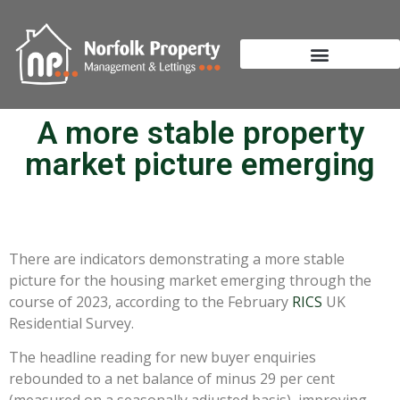
A more stable property
market picture emerging
There are indicators demonstrating a more stable
picture for the housing market emerging through the
course of 2023, according to the February
RICS
UK
Residential Survey.
The headline reading for new buyer enquiries
rebounded to a net balance of minus 29 per cent