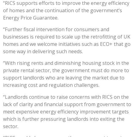
“RICS supports efforts to improve the energy efficiency
of homes and the continuation of the government’s
Energy Price Guarantee.
“Further fiscal intervention for consumers and
businesses is required to scale up the retrofitting of UK
homes and we welcome initiatives such as ECO+ that go
some way in delivering such needs.
“With rising rents and diminishing housing stock in the
private rental sector, the government must do more to
support landlords who are leaving the market due to
increasing cost and regulation challenges.
“Landlords continue to raise concerns with RICS on the
lack of clarity and financial support from government to
meet expensive energy efficiency improvement targets
which is further pressuring landlords into exiting the
sector.