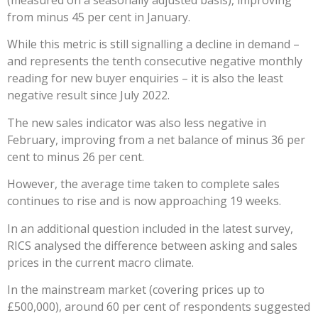
(measured on a seasonally adjusted basis), improving
from minus 45 per cent in January.
While this metric is still signalling a decline in demand –
and represents the tenth consecutive negative monthly
reading for new buyer enquiries – it is also the least
negative result since July 2022.
The new sales indicator was also less negative in
February, improving from a net balance of minus 36 per
cent to minus 26 per cent.
However, the average time taken to complete sales
continues to rise and is now approaching 19 weeks.
In an additional question included in the latest survey,
RICS analysed the difference between asking and sales
prices in the current macro climate.
In the mainstream market (covering prices up to
£500,000), around 60 per cent of respondents suggested