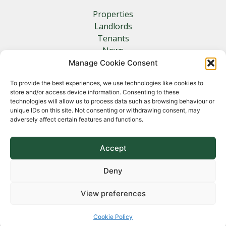
Properties
Landlords
Tenants
News
Insurance
Manage Cookie Consent
Contact
To provide the best experiences, we use technologies like cookies to
store and/or access device information. Consenting to these
Other Links
technologies will allow us to process data such as browsing behaviour or
unique IDs on this site. Not consenting or withdrawing consent, may
adversely affect certain features and functions.
Privacy Policy
Cookie Policy
Complaints Procedure
Accept
Client Money Protection Certificate
Deny
View preferences
Copyright 2026 Norfolk Property Management &
Lettings
Cookie Policy