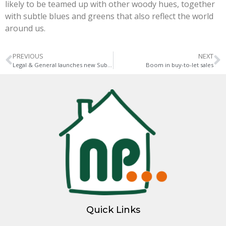
likely to be teamed up with other woody hues, together
with subtle blues and greens that also reflect the world
around us.
PREVIOUS
NEXT
Legal & General launches new Suburban Build to Rent division
Boom in buy-to-let sales
Quick Links