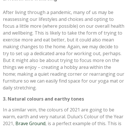
After living through a pandemic, many of us may be
reassessing our lifestyles and choices and opting to
focus a little more (where possible) on our overall health
and wellbeing. This is likely to take the form of trying to
exercise more and eat better, but it could also mean
making changes to the home. Again, we may decide to
try to set up a dedicated area for working out, perhaps.
But it might also be about trying to focus more on the
things we enjoy – creating a hobby area within the
home; making a quiet reading corner or rearranging our
furniture so we can easily find space for our yoga mat or
daily stretching.
3. Natural colours and earthy tones
In a similar vein, the colours of 2021 are going to be
warm, earth and very natural. Dulux’s Colour of the Year
2021,
Brave Ground
, is a perfect example of this. This is