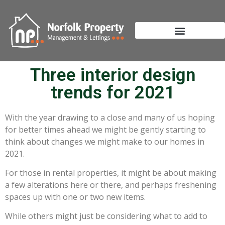
Three interior design
trends for 2021
With the year drawing to a close and many of us hoping
for better times ahead we might be gently starting to
think about changes we might make to our homes in
2021.
For those in rental properties, it might be about making
a few alterations here or there, and perhaps freshening
spaces up with one or two new items.
While others might just be considering what to add to