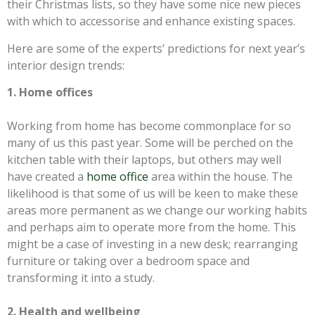
their Christmas lists, so they have some nice new pieces
with which to accessorise and enhance existing spaces.
Here are some of the experts’ predictions for next year’s
interior design trends:
1. Home offices
Working from home has become commonplace for so
many of us this past year. Some will be perched on the
kitchen table with their laptops, but others may well
have created a
home office
area within the house. The
likelihood is that some of us will be keen to make these
areas more permanent as we change our working habits
and perhaps aim to operate more from the home. This
might be a case of investing in a new desk; rearranging
furniture or taking over a bedroom space and
transforming it into a study.
2. Health and wellbeing