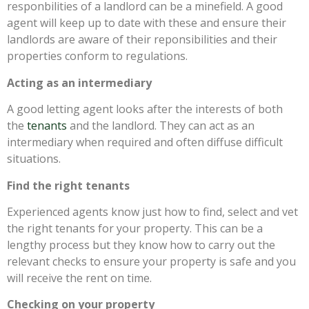
responbilities of a landlord can be a minefield. A good
agent will keep up to date with these and ensure their
landlords are aware of their reponsibilities and their
properties conform to regulations.
Acting as an intermediary
A good letting agent looks after the interests of both
the
tenants
and the landlord. They can act as an
intermediary when required and often diffuse difficult
situations.
Find the right tenants
Experienced agents know just how to find, select and vet
the right tenants for your property. This can be a
lengthy process but they know how to carry out the
relevant checks to ensure your property is safe and you
will receive the rent on time.
Checking on your property