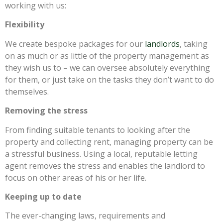
working with us:
Flexibility
We create bespoke packages for our
landlords
, taking
on as much or as little of the property management as
they wish us to – we can oversee absolutely everything
for them, or just take on the tasks they don’t want to do
themselves.
Removing the stress
From finding suitable tenants to looking after the
property and collecting rent, managing property can be
a stressful business. Using a local, reputable letting
agent removes the stress and enables the landlord to
focus on other areas of his or her life.
Keeping up to date
The ever-changing laws, requirements and