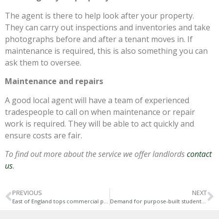
The agent is there to help look after your property.
They can carry out inspections and inventories and take
photographs before and after a tenant moves in. If
maintenance is required, this is also something you can
ask them to oversee.
Maintenance and repairs
A good local agent will have a team of experienced
tradespeople to call on when maintenance or repair
work is required. They will be able to act quickly and
ensure costs are fair.
To find out more about the service we offer landlords
contact
us
.
PREVIOUS
NEXT
East of England tops commercial property sales and rentals
Demand for purpose-built student accommodation returns