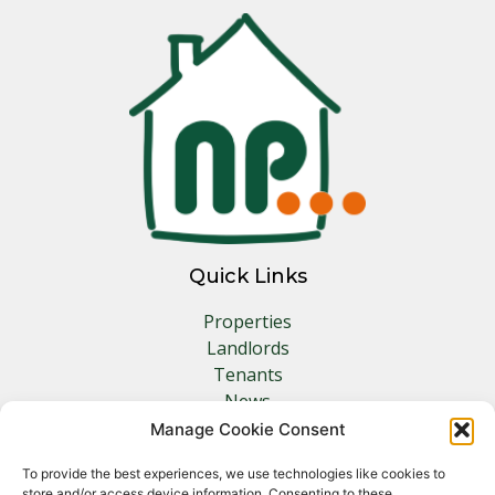
Quick Links
Properties
Landlords
Tenants
News
Insurance
Manage Cookie Consent
Contact
To provide the best experiences, we use technologies like cookies to
store and/or access device information. Consenting to these