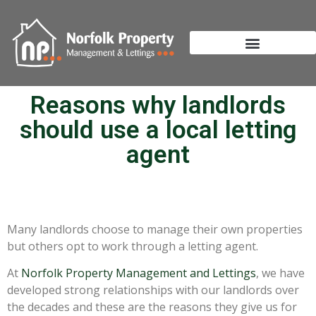
Reasons why landlords
should use a local letting
agent
Many landlords choose to manage their own properties
but others opt to work through a letting agent.
At
Norfolk Property Management and Lettings
, we have
developed strong relationships with our landlords over
the decades and these are the reasons they give us for