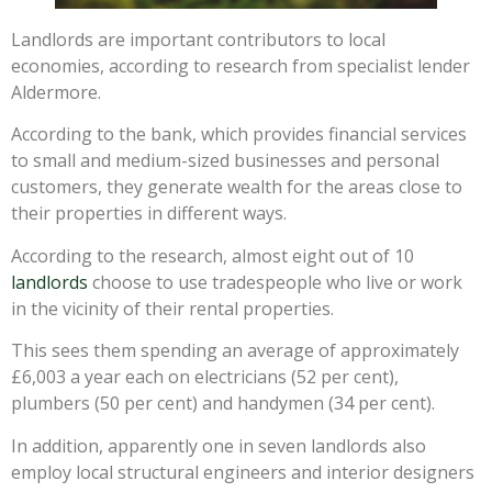
Landlords are important contributors to local
economies, according to research from specialist lender
Aldermore.
According to the bank, which provides financial services
to small and medium-sized businesses and personal
customers, they generate wealth for the areas close to
their properties in different ways.
According to the research, almost eight out of 10
landlords
choose to use tradespeople who live or work
in the vicinity of their rental properties.
This sees them spending an average of approximately
£6,003 a year each on electricians (52 per cent),
plumbers (50 per cent) and handymen (34 per cent).
In addition, apparently one in seven landlords also
employ local structural engineers and interior designers