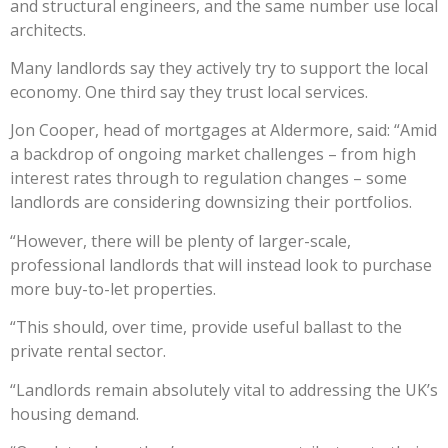
and structural engineers, and the same number use local
architects.
Many landlords say they actively try to support the local
economy. One third say they trust local services.
Jon Cooper, head of mortgages at Aldermore, said: “Amid
a backdrop of ongoing market challenges – from high
interest rates through to regulation changes – some
landlords are considering downsizing their portfolios.
“However, there will be plenty of larger-scale,
professional landlords that will instead look to purchase
more buy-to-let properties.
“This should, over time, provide useful ballast to the
private rental sector.
“Landlords remain absolutely vital to addressing the UK’s
housing demand.