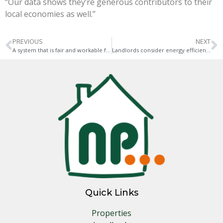
“Our data shows they’re generous contributors to their
local economies as well.”
PREVIOUS
NEXT
A system that is fair and workable for tenants and responsible landlords is needed
Landlords consider energy efficiency when investing in property
Quick Links
Properties