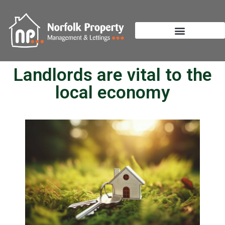
Landlords are vital to the
local economy