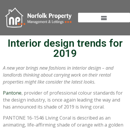
Interior design trends for
2019
A new year brings new fashions in interior design – and
landlords thinking about carrying work on their rental
properties might like consider the latest looks.
Pantone
, provider of professional colour standards for
the design industry, is once again leading the way and
has announced its shade of 2019 is living coral.
PANTONE 16-1546 Living Coral is described as an
animating, life-affirming shade of orange with a golden