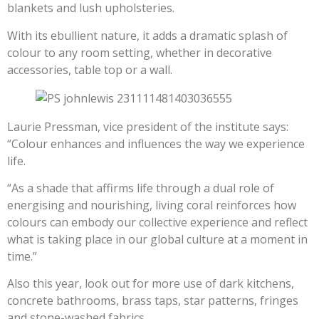
blankets and lush upholsteries.
With its ebullient nature, it adds a dramatic splash of
colour to any room setting, whether in decorative
accessories, table top or a wall.
Laurie Pressman, vice president of the institute says:
“Colour enhances and influences the way we experience
life.
“As a shade that affirms life through a dual role of
energising and nourishing, living coral reinforces how
colours can embody our collective experience and reflect
what is taking place in our global culture at a moment in
time.”
Also this year, look out for more use of dark kitchens,
concrete bathrooms, brass taps, star patterns, fringes
and stone-washed fabrics.