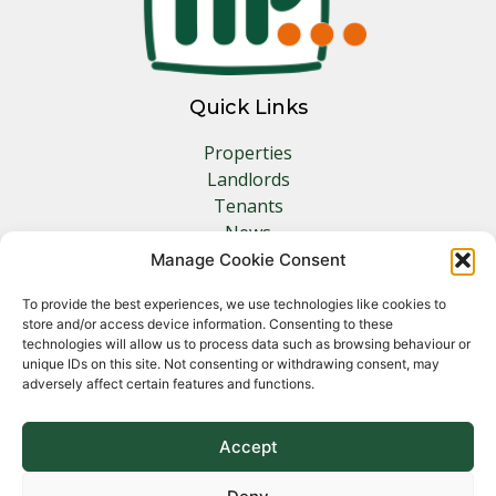
Quick Links
Properties
Landlords
Tenants
News
Insurance
Manage Cookie Consent
Contact
To provide the best experiences, we use technologies like cookies to
store and/or access device information. Consenting to these
Other Links
technologies will allow us to process data such as browsing behaviour or
unique IDs on this site. Not consenting or withdrawing consent, may
adversely affect certain features and functions.
Privacy Policy
Cookie Policy
Complaints Procedure
Accept
Client Money Protection Certificate