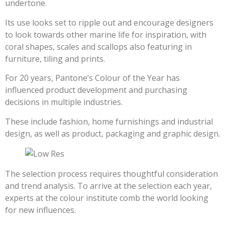
undertone.
Its use looks set to ripple out and encourage designers
to look towards other marine life for inspiration, with
coral shapes, scales and scallops also featuring in
furniture, tiling and prints.
For 20 years, Pantone’s Colour of the Year has
influenced product development and purchasing
decisions in multiple industries.
These include fashion, home furnishings and industrial
design, as well as product, packaging and graphic design.
The selection process requires thoughtful consideration
and trend analysis. To arrive at the selection each year,
experts at the colour institute comb the world looking
for new influences.