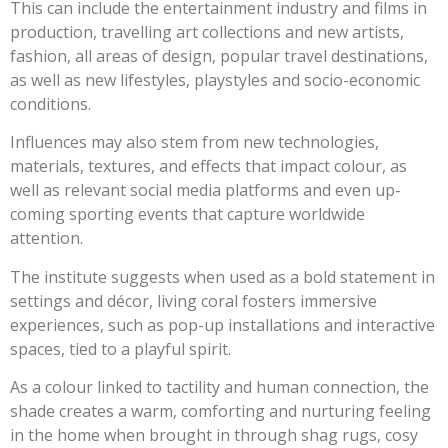
This can include the entertainment industry and films in
production, travelling art collections and new artists,
fashion, all areas of design, popular travel destinations,
as well as new lifestyles, playstyles and socio-economic
conditions.
Influences may also stem from new technologies,
materials, textures, and effects that impact colour, as
well as relevant social media platforms and even up-
coming sporting events that capture worldwide
attention.
The institute suggests when used as a bold statement in
settings and décor, living coral fosters immersive
experiences, such as pop-up installations and interactive
spaces, tied to a playful spirit.
As a colour linked to tactility and human connection, the
shade creates a warm, comforting and nurturing feeling
in the home when brought in through shag rugs, cosy