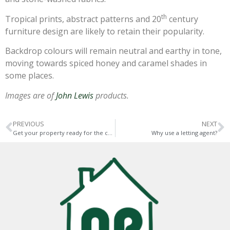
th
Tropical prints, abstract patterns and 20
century
furniture design are likely to retain their popularity.
Backdrop colours will remain neutral and earthy in tone,
moving towards spiced honey and caramel shades in
some places.
Images are of
John Lewis
products.
PREVIOUS
NEXT
Get your property ready for the cold season
Why use a letting agent?