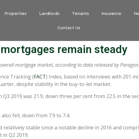
Properties
Landlords
Tenants
Insurance
N
Contact Us
t mortgages remain steady
 overall mortgage market, according to data released by Paragon
ence Tracking (
FACT
) Index, based on interviews with 201 m
rter, despite stability in the buy-to-let market.
 Q3 2019 was 21.9, down three per cent from 22.5 in the se
so fell, down from 7.9 to 7.4.
 relatively stable since a notable decline in 2016 and comp
t in Q2 2019.