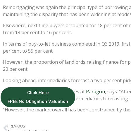
Remortgaging was again the principal type of borrowing 
maintaining the disparity that has been widening at modest
Elsewhere, next time buyers accounted for 18 per cent of n
from 18 per cent to 16 per cent.
In terms of buy-to-let business completed in Q3 2019, firs
per cent to 55 per cent.
However, the proportion of landlords raising finance for 
20 per cent
Looking ahead, intermediaries forecast a two per cent pick
John Heron, director of mortgages at
Paragon
, says: “Aft
Click Here
encouraging to see mortgage intermediaries forecasting i
FREE No Obligation Valuation
“However, the market overall has been constrained by the cu
PREVIOUS