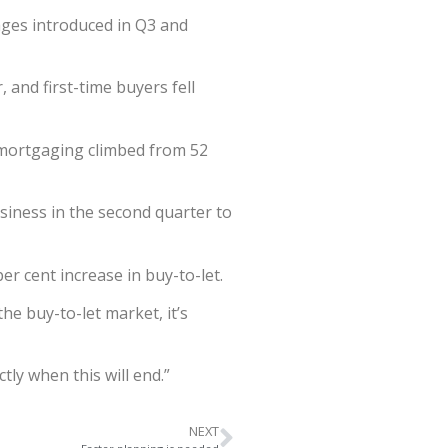
ges introduced in Q3 and
and first-time buyers fell
emortgaging climbed from 52
siness in the second quarter to
r cent increase in buy-to-let.
the buy-to-let market, it’s
tly when this will end.”
NEXT