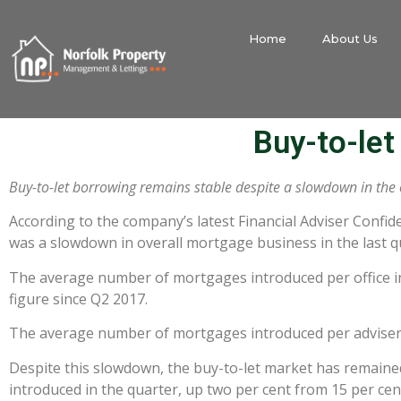
Home
About Us
Buy-to-le
Buy-to-let borrowing remains stable despite a slowdown in the
According to the company’s latest Financial Adviser Confid
was a slowdown in overall mortgage business in the last qua
The average number of mortgages introduced per office in
figure since Q2 2017.
The average number of mortgages introduced per adviser al
Despite this slowdown, the buy-to-let market has remained
introduced in the quarter, up two per cent from 15 per cen