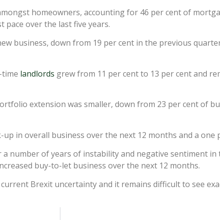
amongst homeowners, accounting for 46 per cent of mortga
 pace over the last five years.
ew business, down from 19 per cent in the previous quarter, 
t-time
landlords
grew from 11 per cent to 13 per cent and r
portfolio extension was smaller, down from 23 per cent of bu
-up in overall business over the next 12 months and a one pe
er a number of years of instability and negative sentiment in 
ncreased buy-to-let business over the next 12 months.
rrent Brexit uncertainty and it remains difficult to see exac