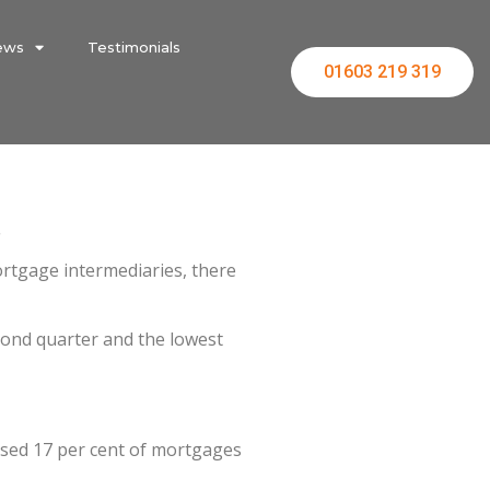
ews
Testimonials
01603 219 319
.
ortgage intermediaries, there
cond quarter and the lowest
rised 17 per cent of mortgages