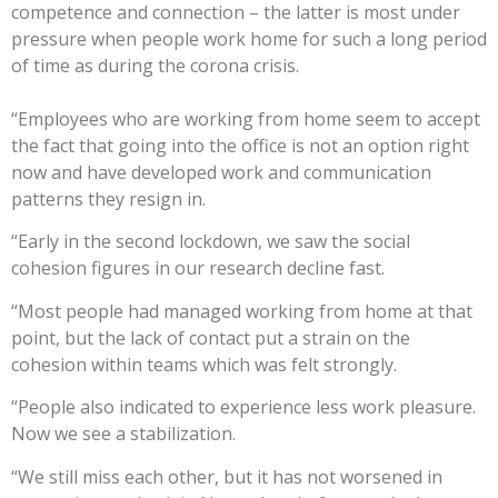
competence and connection – the latter is most under
pressure when people work home for such a long period
of time as during the corona crisis.
“Employees who are working from home seem to accept
the fact that going into the office is not an option right
now and have developed work and communication
patterns they resign in.
“Early in the second lockdown, we saw the social
cohesion figures in our research decline fast.
“Most people had managed working from home at that
point, but the lack of contact put a strain on the
cohesion within teams which was felt strongly.
“People also indicated to experience less work pleasure.
Now we see a stabilization.
“We still miss each other, but it has not worsened in