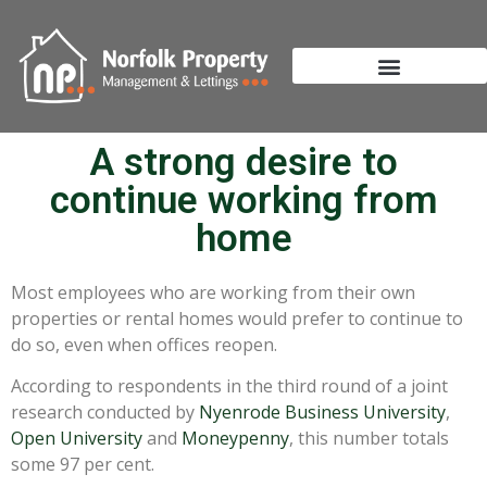
A strong desire to
continue working from
home
Most employees who are working from their own
properties or rental homes would prefer to continue to
do so, even when offices reopen.
According to respondents in the third round of a joint
research conducted by
Nyenrode Business University
,
Open University
and
Moneypenny
, this number totals
some 97 per cent.