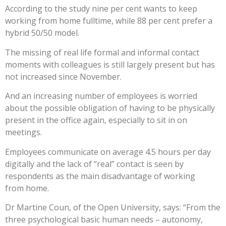
According to the study nine per cent wants to keep
working from home fulltime, while 88 per cent prefer a
hybrid 50/50 model.
The missing of real life formal and informal contact
moments with colleagues is still largely present but has
not increased since November.
And an increasing number of employees is worried
about the possible obligation of having to be physically
present in the office again, especially to sit in on
meetings.
Employees communicate on average 4.5 hours per day
digitally and the lack of “real” contact is seen by
respondents as the main disadvantage of working
from home.
Dr Martine Coun, of the Open University, says: “From the
three psychological basic human needs – autonomy,