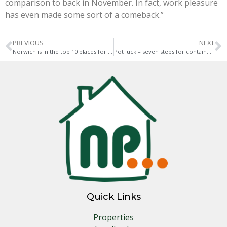
comparison to back in November. In fact, work pleasure
has even made some sort of a comeback.”
PREVIOUS
NEXT
Norwich is in the top 10 places for holiday let mortgages
Pot luck – seven steps for container gardening this May
Quick Links
Properties